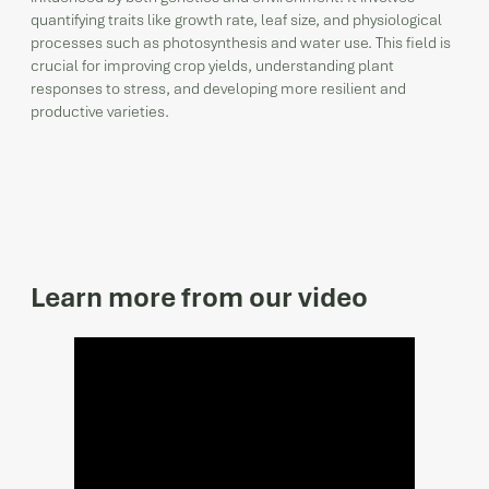
quantifying traits like growth rate, leaf size, and physiological
processes such as photosynthesis and water use. This field is
crucial for improving crop yields, understanding plant
responses to stress, and developing more resilient and
productive varieties.
Learn more from our video