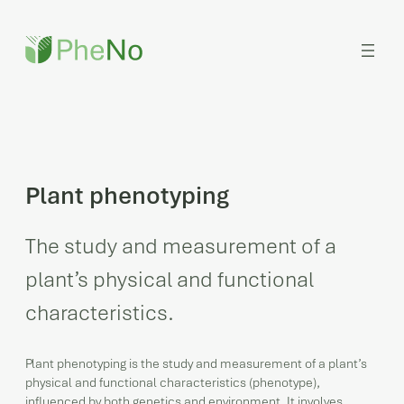
Skip
to
content
Plant phenotyping
The study and measurement of a
plant’s physical and functional
characteristics.
Plant phenotyping is the study and measurement of a plant’s
physical and functional characteristics (phenotype),
influenced by both genetics and environment. It involves