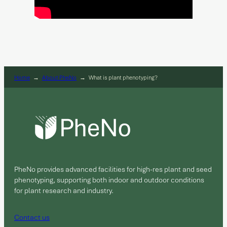
Home
→
About PheNo
→
What is plant phenotyping?
PheNo provides advanced facilities for high-res plant and seed
phenotyping, supporting both indoor and outdoor conditions
for plant research and industry.
Contact us