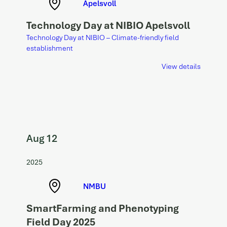
Apelsvoll
Technology Day at NIBIO Apelsvoll
Technology Day at NIBIO – Climate-friendly field
establishment
View details
Aug 12
2025
NMBU
SmartFarming and Phenotyping
Field Day 2025