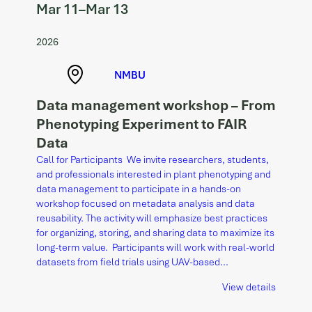
Mar 11
–
Mar 13
2026
NMBU
Data management workshop – From
Phenotyping Experiment to FAIR
Data
Call for Participants We invite researchers, students,
and professionals interested in plant phenotyping and
data management to participate in a hands-on
workshop focused on metadata analysis and data
reusability. The activity will emphasize best practices
for organizing, storing, and sharing data to maximize its
long-term value. Participants will work with real-world
datasets from field trials using UAV-based…
View details