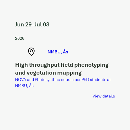
Jun 29
–
Jul 03
2026
NMBU, Ås
High throughput field phenotyping
and vegetation mapping
NOVA and Photosynthec course por PhD students at
NMBU, Ås
View details