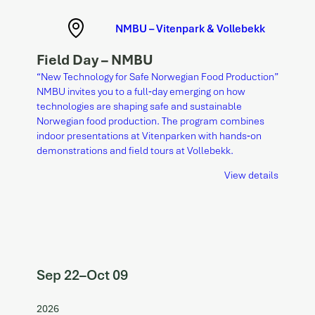
NMBU – Vitenpark & Vollebekk
Field Day – NMBU
“New Technology for Safe Norwegian Food Production”
NMBU invites you to a full‑day emerging on how
technologies are shaping safe and sustainable
Norwegian food production. The program combines
indoor presentations at Vitenparken with hands‑on
demonstrations and field tours at Vollebekk.
View details
Sep 22
–
Oct 09
2026