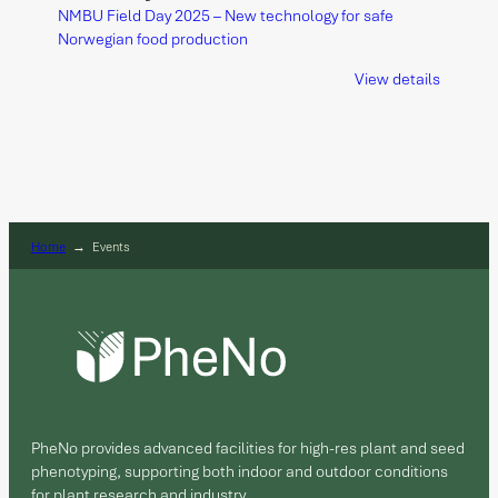
NMBU Field Day 2025 – New technology for safe
Norwegian food production
View details
Home
→
Events
PheNo provides advanced facilities for high-res plant and seed
phenotyping, supporting both indoor and outdoor conditions
for plant research and industry.