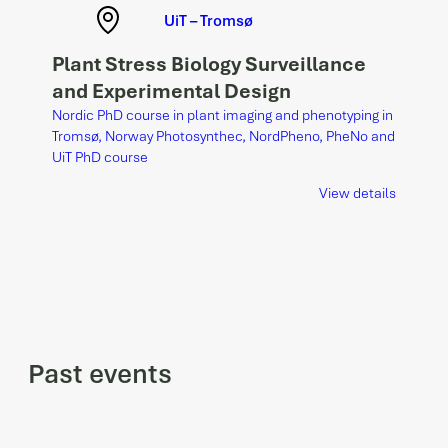
UiT – Tromsø
Plant Stress Biology Surveillance
and Experimental Design
Nordic PhD course in plant imaging and phenotyping in
Tromsø, Norway Photosynthec, NordPheno, PheNo and
UiT PhD course
View details
Past events