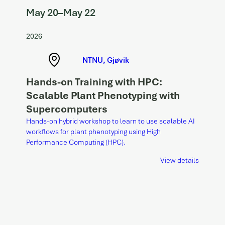
May 20
–
May 22
2026
NTNU, Gjøvik
Hands-on Training with HPC:
Scalable Plant Phenotyping with
Supercomputers
Hands-on hybrid workshop to learn to use scalable AI
workflows for plant phenotyping using High
Performance Computing (HPC).
View details