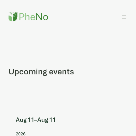
Skip
to
content
Upcoming events
Aug 11
–
Aug 11
2026