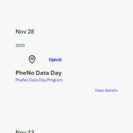
Nov 28
2025
Gjøvik
PheNo Data Day
PheNo Data Day Program
View details
Nov 13