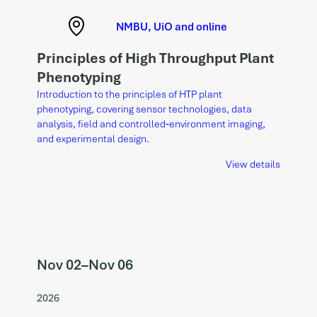
NMBU, UiO and online
Principles of High Throughput Plant
Phenotyping
Introduction to the principles of HTP plant
phenotyping, covering sensor technologies, data
analysis, field and controlled‑environment imaging,
and experimental design.
View details
Nov 02
–
Nov 06
2026