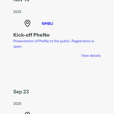
2025
NMBU
Kick-off PheNo
Presentation of PheNo to the public. Registration is
open.
View details
Sep 23
2025