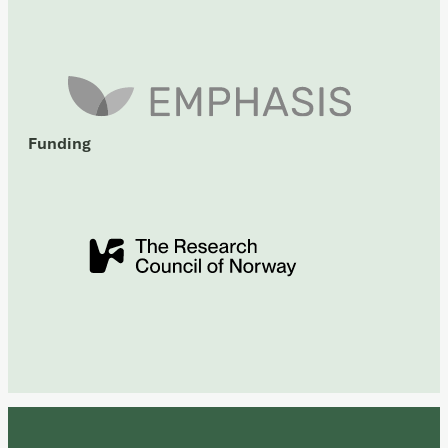
Funding