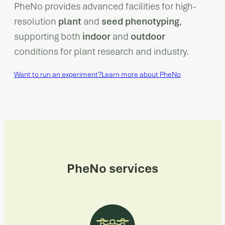
PheNo provides advanced facilities for high-
resolution
plant
and
seed phenotyping
,
supporting both
indoor
and
outdoor
conditions for plant research and industry.
Want to run an experiment?
Learn more about PheNo
PheNo services