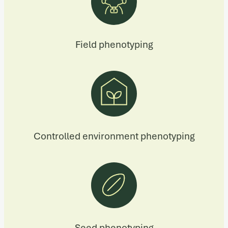
Field phenotyping
Controlled environment phenotyping
Seed phenotyping