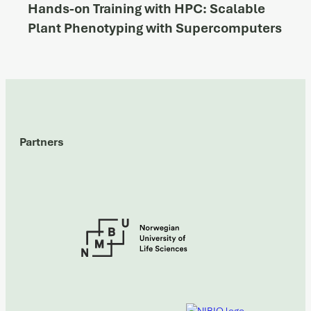
Hands-on Training with HPC: Scalable
Plant Phenotyping with Supercomputers
Partners