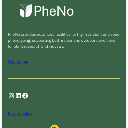
PheNo provides advanced facilities for high-res plant and seed
phenotyping, supporting both indoor and outdoor conditions
for plant research and industry.
Contact us
Instagram
LinkedIn
Facebook
Privacy policy