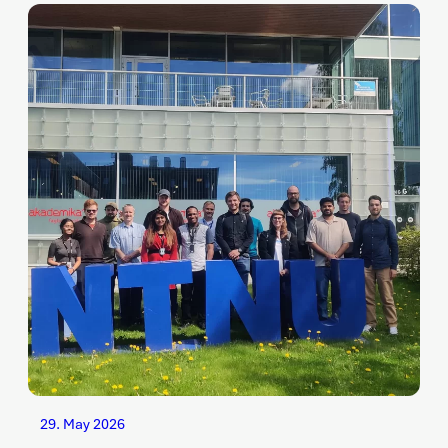
29. May 2026