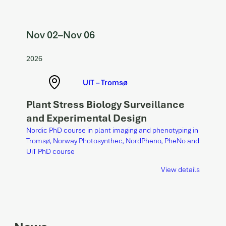
Nov 02
–
Nov 06
2026
UiT – Tromsø
Plant Stress Biology Surveillance
and Experimental Design
Nordic PhD course in plant imaging and phenotyping in
Tromsø, Norway Photosynthec, NordPheno, PheNo and
UiT PhD course
View details