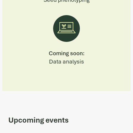
Coming soon:
Data analysis
Upcoming events