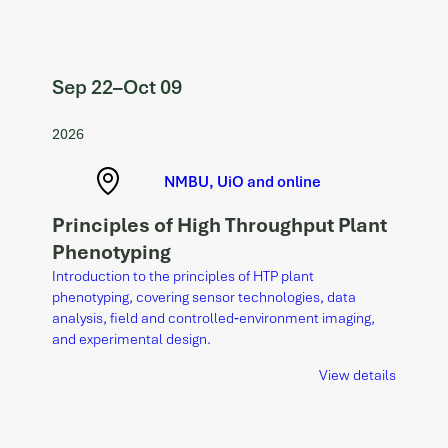
Sep 22
–
Oct 09
2026
NMBU, UiO and online
Principles of High Throughput Plant
Phenotyping
Introduction to the principles of HTP plant
phenotyping, covering sensor technologies, data
analysis, field and controlled‑environment imaging,
and experimental design.
View details