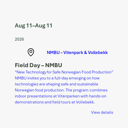
Aug 11
–
Aug 11
2026
NMBU – Vitenpark & Vollebekk
Field Day – NMBU
“New Technology for Safe Norwegian Food Production”
NMBU invites you to a full‑day emerging on how
technologies are shaping safe and sustainable
Norwegian food production. The program combines
indoor presentations at Vitenparken with hands‑on
demonstrations and field tours at Vollebekk.
View details