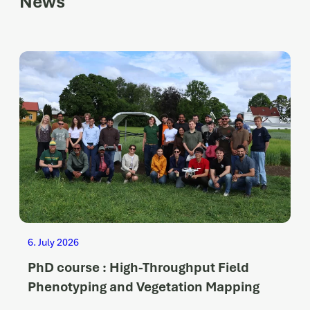
News
6. July 2026
PhD course : High-Throughput Field
Phenotyping and Vegetation Mapping