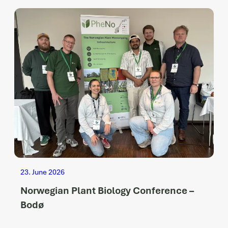
23. June 2026
Norwegian Plant Biology Conference –
Bodø