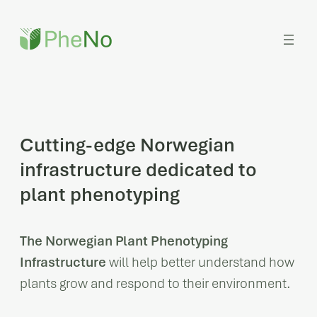
Skip
to
content
Cutting-edge Norwegian
infrastructure dedicated to
plant phenotyping
The Norwegian Plant Phenotyping
Infrastructure
will help better understand how
plants grow and respond to their environment.