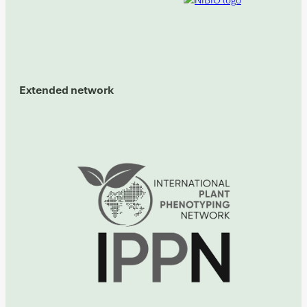
Extended network