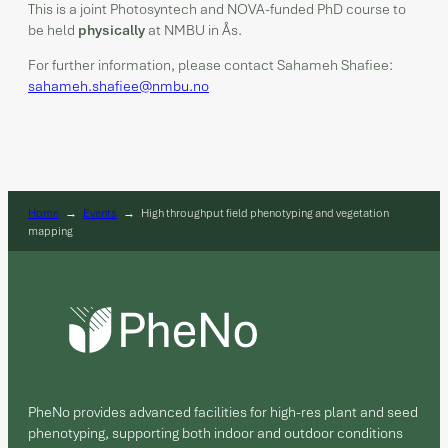
This is a joint Photosyntech and NOVA-funded PhD course to
be held
physically
at NMBU in Ås.
For further information, please contact Sahameh Shafiee:
sahameh.shafiee@nmbu.no
Home
→
Events
→
High throughput field phenotyping and vegetation
mapping
PheNo provides advanced facilities for high-res plant and seed
phenotyping, supporting both indoor and outdoor conditions