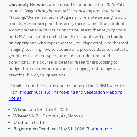
University Network
, are pleased to announce the 2026 PhD
course:
“High Throughput Field Phenotyping and Vegetation
Mapping.”
As sensor technologies and remote sensing rapidly
transform modern plant breeding, this course offers students
a comprehensive introduction to the latest phenotyping tools
and UAV-based data collection. Participants will gain
hands-
on experience
with hyperspectral, multispectral, and thermal
imaging, learning how to acquire and process data to evaluate
genotype-to-phenotype relationships under real field
conditions. This course is ideal for researchers looking to
bridge the gap between advanced imaging technology and
practical biological questions.
Details about the course can be found at the NMBU website:
High Throughput Field Phenotyping and Vegetation Mapping |
NMBU
When:
June 29 – July 3, 2026
Where:
NMBU Campus, Ås, Norway
Credits:
5 ECTS
Registration Deadline:
May 31, 2026 (
Register here
)