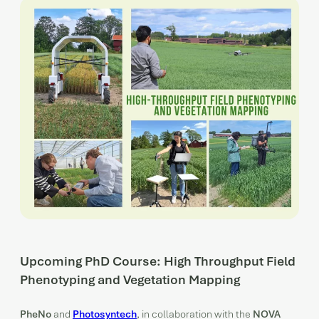
Upcoming PhD Course: High Throughput Field
Phenotyping and Vegetation Mapping
PheNo
and
Photosyntech
, in collaboration with the
NOVA