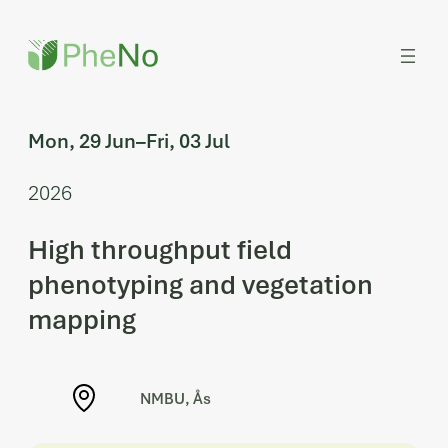
Skip
to
content
Mon, 29 Jun
–
Fri, 03 Jul
2026
High throughput field
phenotyping and vegetation
mapping
NMBU, Ås