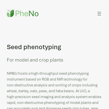
Skip
to
content
Seed phenotyping
For model and crop plants
NMBU hosts a high‑throughput seed phenotyping
instrument based on RGB and NIR technology for
non‑destructive analysis and sorting of crops including
wheat, barley, oats, peas, and faba beans. At UiO, a
high‑precision seed imaging and analysis system enables
rapid, non‑destructive phenotyping of model plants and
can accurately sort and dispense seeds into tubes, agar