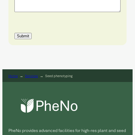
Submit
Home
→
Services
→
Seed phenotyping
PheNo provides advanced facilities for high-res plant and seed