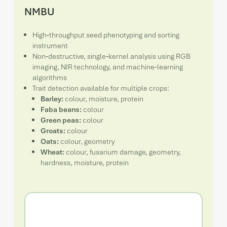
NMBU
High‑throughput seed phenotyping and sorting
instrument
Non‑destructive, single‑kernel analysis using RGB
imaging, NIR technology, and machine‑learning
algorithms
Trait detection available for multiple crops:
Barley:
colour, moisture, protein
Faba beans:
colour
Green peas:
colour
Groats:
colour
Oats:
colour, geometry
Wheat:
colour, fusarium damage, geometry,
hardness, moisture, protein