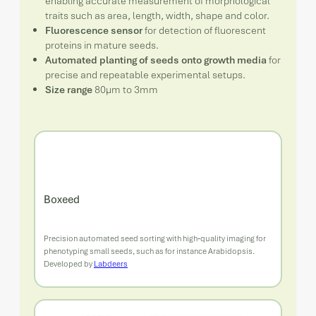
enabling accurate measurement of morphological
traits such as area, length, width, shape and color.
Fluorescence sensor
for detection of fluorescent
proteins in mature seeds.
Automated planting of seeds onto growth media
for
precise and repeatable experimental setups.
Size range
80µm to 3mm
Boxeed
Precision automated seed sorting with high‑quality imaging for
phenotyping small seeds, such as for instance Arabidopsis.
Developed by
Labdeers