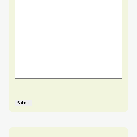
Submit