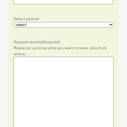
Select partner
Request details
(Required)
Please let us know what you want to book, also from
where.