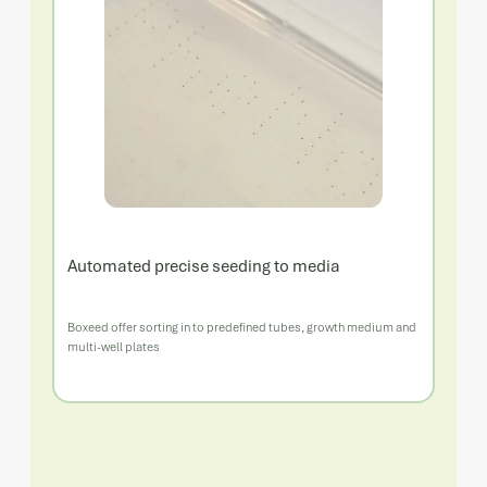
Automated precise seeding to media
Boxeed offer sorting in to predefined tubes, growth medium and
multi-well plates