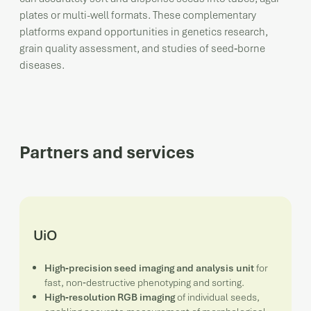
plates or multi-well formats. These complementary
platforms expand opportunities in genetics research,
grain quality assessment, and studies of seed‑borne
diseases.
Partners and services
UiO
High‑precision seed imaging and analysis unit
for
fast, non‑destructive phenotyping and sorting.
High‑resolution RGB imaging
of individual seeds,