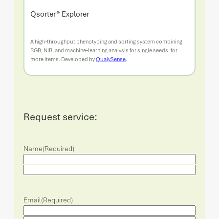
Qsorter® Explorer
A high‑throughput phenotyping and sorting system combining
RGB, NIR, and machine‑learning analysis for single seeds. for
more items. Developed by
QualySense
.
Request service:
Name
(Required)
Email
(Required)