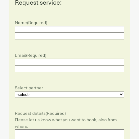
Request service:
Name
(Required)
Email
(Required)
Select partner
Request details
(Required)
Please let us know what you want to book, also from
where.