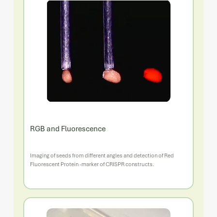
RGB and Fluorescence
Imaging of seeds from different angles and detection of Red
Fluorescent Protein -marker of CRISPR constructs.